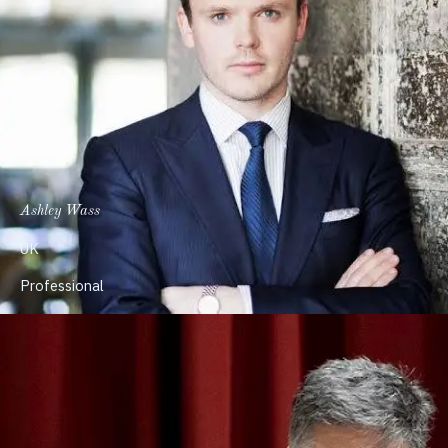
Ashley Wass
UK
Professional