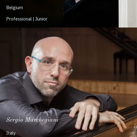
Belgium
Professional | Junior
Sergio Marchegiani
Italy