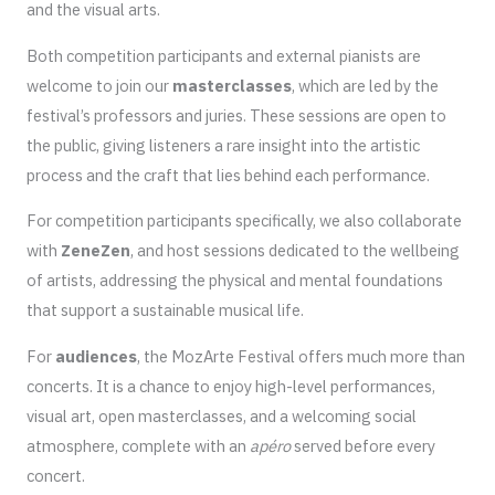
and the visual arts.
Both competition participants and external pianists are
welcome to join our
masterclasses
, which are led by the
festival’s professors and juries. These sessions are open to
the public, giving listeners a rare insight into the artistic
process and the craft that lies behind each performance.
For competition participants specifically, we also collaborate
with
ZeneZen
, and host sessions dedicated to the wellbeing
of artists, addressing the physical and mental foundations
that support a sustainable musical life.
For
audiences
, the MozArte Festival offers much more than
concerts. It is a chance to enjoy high-level performances,
visual art, open masterclasses, and a welcoming social
atmosphere, complete with an
apéro
served before every
concert.