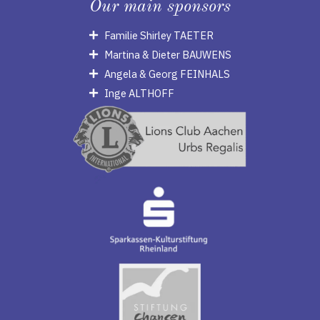
Our main sponsors
Familie Shirley TAETER
Martina & Dieter BAUWENS
Angela & Georg FEINHALS
Inge ALTHOFF