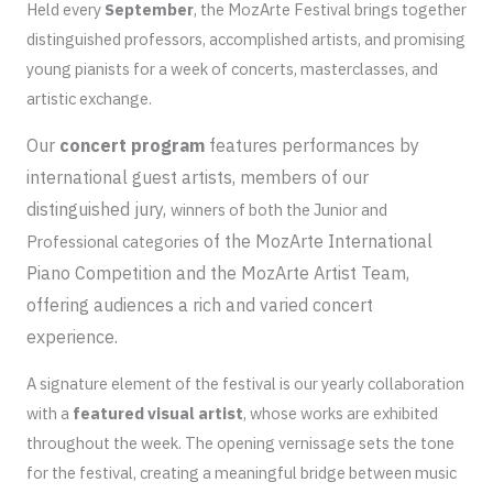
Held every
September
, the MozArte Festival brings together
distinguished professors, accomplished artists, and promising
young pianists for a week of concerts, masterclasses, and
artistic exchange.
Our
concert program
features performances by
international guest artists, members of our
distinguished jury,
winners of both the Junior and
of the MozArte International
Professional categories
Piano Competition and the MozArte Artist Team,
offering audiences a rich and varied concert
experience.
A signature element of the festival is our yearly collaboration
with a
featured
visual artist
, whose works are exhibited
throughout the week. The opening vernissage sets the tone
for the festival, creating a meaningful bridge between music