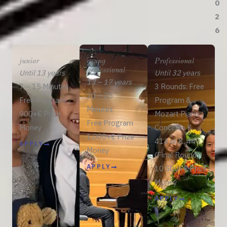
0
2
6
junior
young
Professional
professional
Until 13 years
Until 32 years
13 – 17 years
7 – 15 Minutes
3 Rounds: Free
20 – 25
Free Program
Program &
Minutes
900+€ Prize
Mozart Piano
Free Program
Money
Concerto K.
1,000+€ Prize
414 or K. 449
APPLY
Money
(Final Round)
APPLY
10,500+€ Prize
Money
APPLY