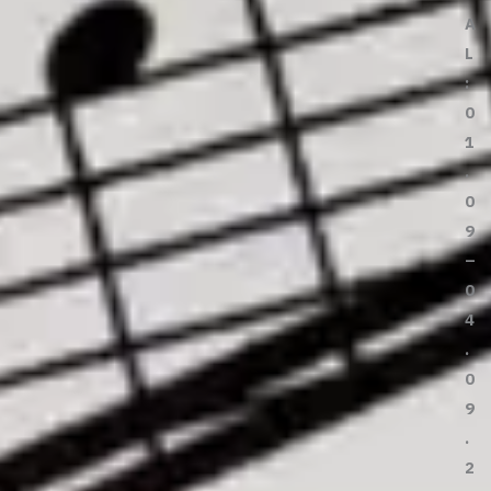
A
L
:
0
1
.
0
9
–
0
4
.
0
9
.
2