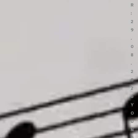
R
:
2
9
.
0
8
.
2
0
2
6
Y
O
U
N
G