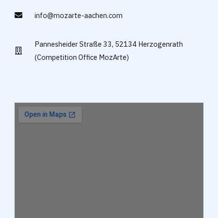
info@mozarte-aachen.com
Pannesheider Straße 33, 52134 Herzogenrath
(Competition Office MozArte)