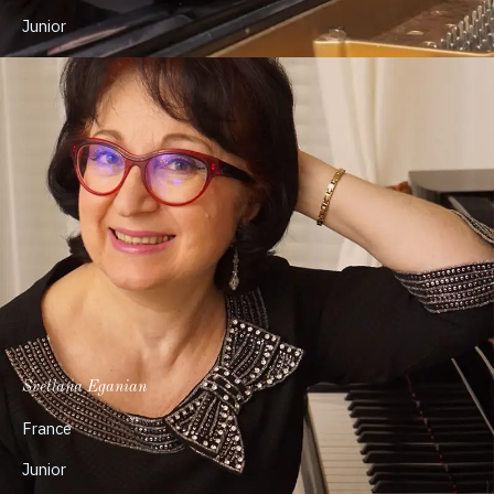
Junior
Svetlana Eganian
France
Junior