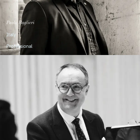
Paolo Baglieri
Italy
Professional