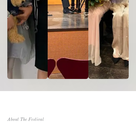
About The Festival