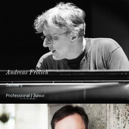
Andreas Frölich
Germany
Professional | Junior