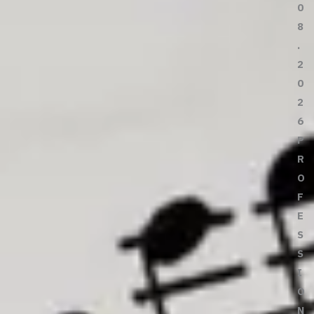
0
8
.
2
0
2
6
P
R
O
F
E
S
S
I
O
N