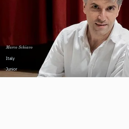
Marco Schiavo
Italy
Junior