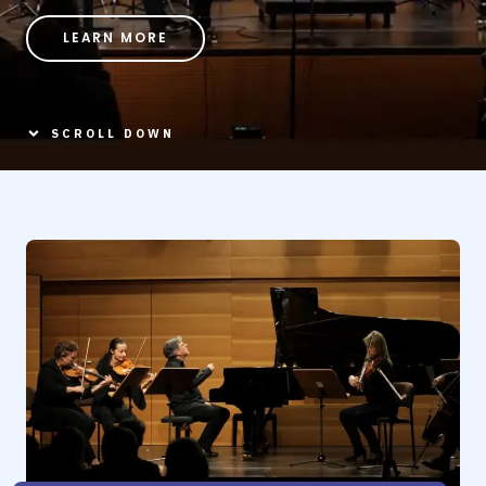
LEARN MORE
SCROLL DOWN