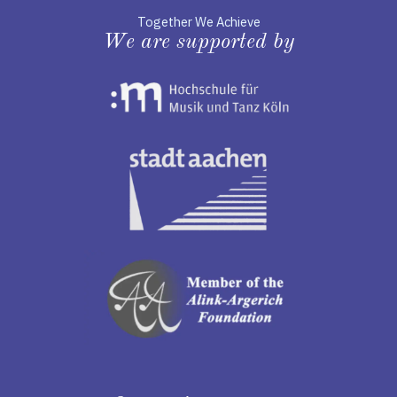
Together We Achieve
We are supported by