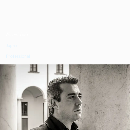
Naomi Ishii
Japan
Professional