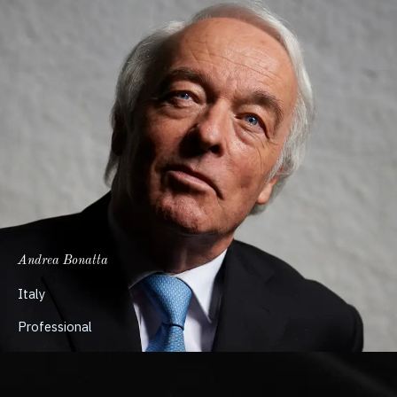
Andrea Bonatta
Italy
Professional