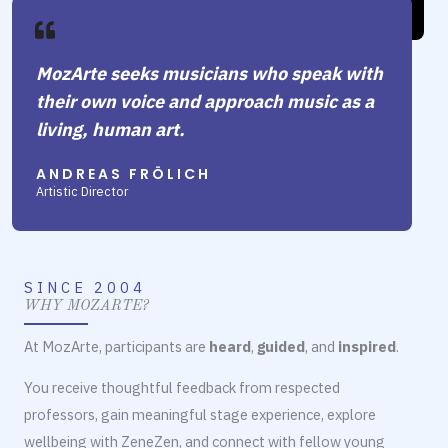
MozArte seeks musicians who speak with
their own voice and approach music as a
living, human art.
ANDREAS FRÖLICH
Artistic Director
SINCE 2004
WHY MOZARTE?
At MozArte, participants are
heard
,
guided
, and
inspired
.
You receive thoughtful feedback from respected
professors, gain meaningful stage experience, explore
wellbeing with ZeneZen, and connect with fellow young