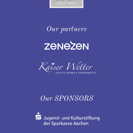
Our partners
Our SPONSORS