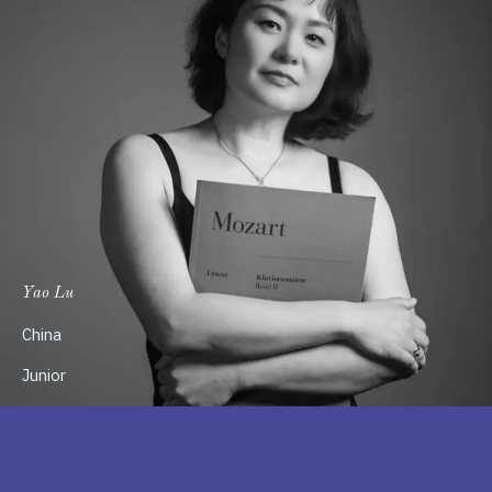
Yao Lu
China
Junior