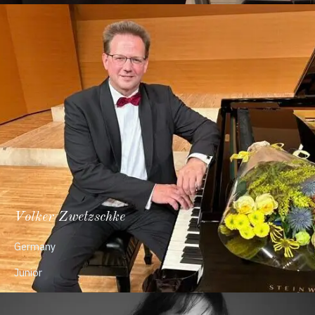
Volker Zwetzschke
Germany
Junior