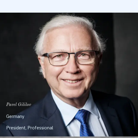
Pavel Gililov
Germany
President, Professional