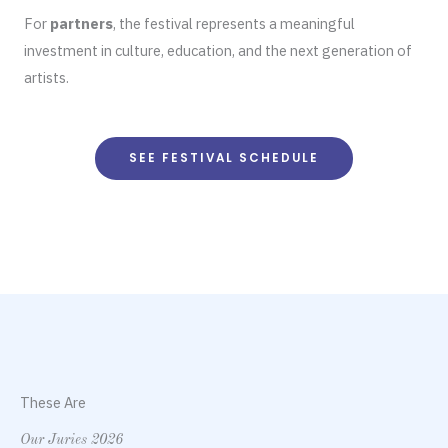
For
partners
, the festival represents a meaningful
investment in culture, education, and the next generation of
artists.
SEE FESTIVAL SCHEDULE
These Are
Our Juries 2026