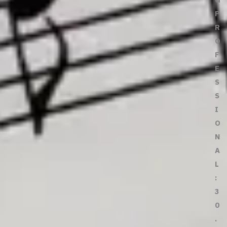
P
R
O
F
E
S
S
I
O
N
A
L
:
3
0
.