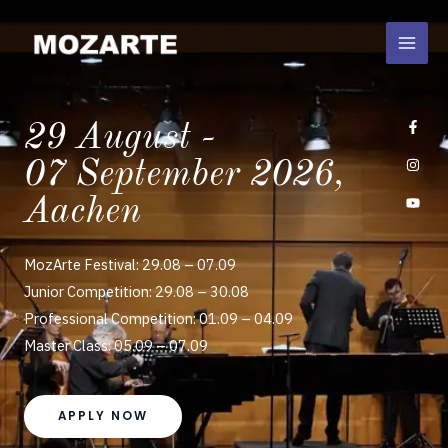
Skip
to
content
29 August -
07 September 2026,
Aachen
MozArte Festival: 29.08 – 07.09
Junior Competition: 29.08 – 30.08
Professional Competition: 01.09 – 04.09
Master Class: 05.09 – 07.09
APPLY NOW