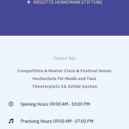
BRIGITTE HENNEMANN STIFTUNG
Contact Info
Competition & Master Class & Festival Venue:
Hochschule für Musik und Tanz
Theaterplatz 16, 52062 Aachen
Opening Hours: 09:00 AM - 10:00 PM
Practicing Hours: 09:00 AM - 07:00 PM