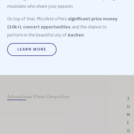
musicians who share your passion.
On top of that, MozArte offers
significant prize money
(10k+)
,
concert opportunities
, and the chance to
perform in the beautiful city of
Aachen
.
LEARN MORE
International Piano Competition
J
U
N
I
O