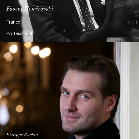
Pascal Nemirovski
France
Professional
Philippe Raskin